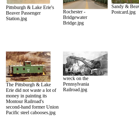
Sandy & Beav
Pittsburgh & Lake Erie's
Rochester -
Postcard.jpg
Beaver Passenger
Bridgewater
Station.jpg
Bridge.jpg
wreck on the
Pennsylvania
The Pittsburgh & Lake
Railroad.jpg
Erie did not waste a lot of
money in painting its
Montour Railroad's
second-hand former Union
Pacific steel cabooses.jpg