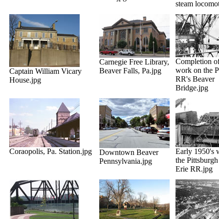
steam locomot
Completion of
Carnegie Free Library,
work on the
Beaver Falls, Pa.jpg
Captain William Vicary
RR's Beaver
House.jpg
Bridge.jpg
Coraopolis, Pa. Station.jpg
Early 1950's 
Downtown Beaver
the Pittsburg
Pennsylvania.jpg
Erie RR.jpg