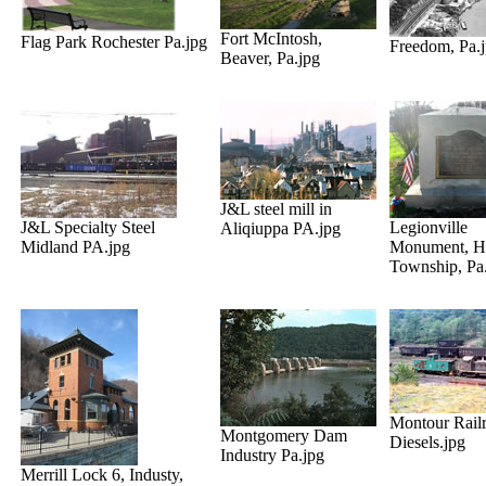
Fort McIntosh,
Flag Park Rochester Pa.jpg
Freedom, Pa.
Beaver, Pa.jpg
J&L steel mill in
J&L Specialty Steel
Legionville
Aliqiuppa PA.jpg
Midland PA.jpg
Monument, H
Township, Pa
Montour Rail
Montgomery Dam
Diesels.jpg
Industry Pa.jpg
Merrill Lock 6, Industy,