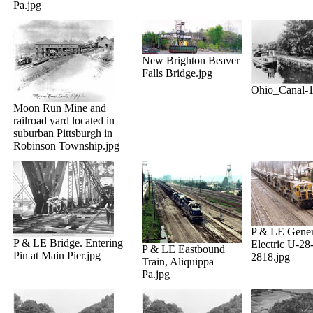
Pa.jpg
New Brighton Beaver
Falls Bridge.jpg
Ohio_Canal-1
Moon Run Mine and
railroad yard located in
suburban Pittsburgh in
Robinson Township.jpg
P & LE Gener
P & LE Bridge. Entering
Electric U-28
P & LE Eastbound
Pin at Main Pier.jpg
2818.jpg
Train, Aliquippa
Pa.jpg