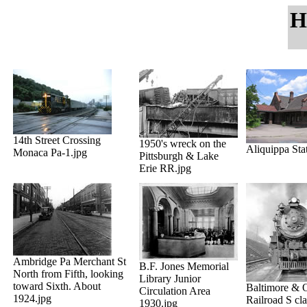
H
14th Street Crossing
1950's wreck on the
Aliquippa Sta
Monaca Pa-1.jpg
Pittsburgh & Lake
Erie RR.jpg
Ambridge Pa Merchant St
B.F. Jones Memorial
North from Fifth, looking
Library Junior
toward Sixth. About
Baltimore & 
Circulation Area
1924.jpg
Railroad S cl
1930.jpg