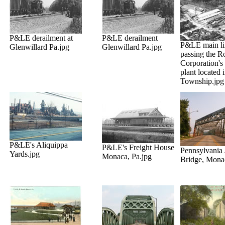
P&LE derailment at
P&LE derailment
P&LE main li
Glenwillard Pa.jpg
Glenwillard Pa.jpg
passing the R
Corporation's
plant located
Township.jpg
P&LE's Aliquippa
P&LE's Freight House
Pennsylvania
Yards.jpg
Monaca, Pa.jpg
Bridge, Mona