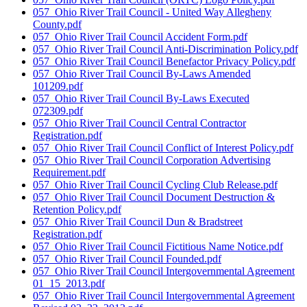
057_Ohio River Trail Council - United Way Allegheny
County.pdf
057_Ohio River Trail Council Accident Form.pdf
057_Ohio River Trail Council Anti-Discrimination Policy.pdf
057_Ohio River Trail Council Benefactor Privacy Policy.pdf
057_Ohio River Trail Council By-Laws Amended
101209.pdf
057_Ohio River Trail Council By-Laws Executed
072309.pdf
057_Ohio River Trail Council Central Contractor
Registration.pdf
057_Ohio River Trail Council Conflict of Interest Policy.pdf
057_Ohio River Trail Council Corporation Advertising
Requirement.pdf
057_Ohio River Trail Council Cycling Club Release.pdf
057_Ohio River Trail Council Document Destruction &
Retention Policy.pdf
057_Ohio River Trail Council Dun & Bradstreet
Registration.pdf
057_Ohio River Trail Council Fictitious Name Notice.pdf
057_Ohio River Trail Council Founded.pdf
057_Ohio River Trail Council Intergovernmental Agreement
01_15_2013.pdf
057_Ohio River Trail Council Intergovernmental Agreement