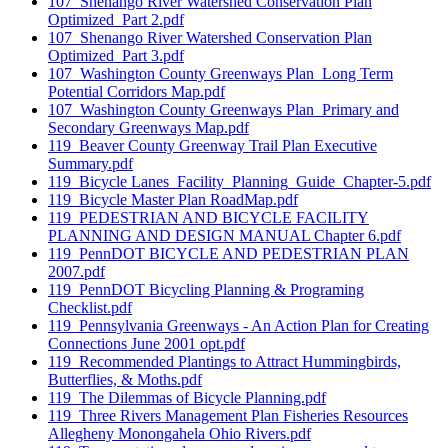
107_Shenango River Watershed Conservation Plan
Optimized_Part 2.pdf
107_Shenango River Watershed Conservation Plan
Optimized_Part 3.pdf
107_Washington County Greenways Plan_Long Term
Potential Corridors Map.pdf
107_Washington County Greenways Plan_Primary and
Secondary Greenways Map.pdf
119_Beaver County Greenway Trail Plan Executive
Summary.pdf
119_Bicycle Lanes_Facility_Planning_Guide_Chapter-5.pdf
119_Bicycle Master Plan RoadMap.pdf
119_PEDESTRIAN AND BICYCLE FACILITY
PLANNING AND DESIGN MANUAL Chapter 6.pdf
119_PennDOT BICYCLE AND PEDESTRIAN PLAN
2007.pdf
119_PennDOT Bicycling Planning & Programing
Checklist.pdf
119_Pennsylvania Greenways - An Action Plan for Creating
Connections June 2001 opt.pdf
119_Recommended Plantings to Attract Hummingbirds,
Butterflies, & Moths.pdf
119_The Dilemmas of Bicycle Planning.pdf
119_Three Rivers Management Plan Fisheries Resources
Allegheny Monongahela Ohio Rivers.pdf