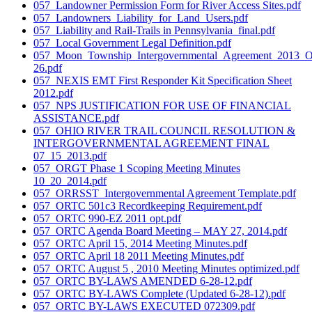
057_Landowner Permission Form for River Access Sites.pdf
057_Landowners_Liability_for_Land_Users.pdf
057_Liability and Rail-Trails in Pennsylvania_final.pdf
057_Local Government Legal Definition.pdf
057_Moon_Township_Intergovernmental_Agreement_2013_
26.pdf
057_NEXIS EMT First Responder Kit Specification Sheet
2012.pdf
057_NPS JUSTIFICATION FOR USE OF FINANCIAL
ASSISTANCE.pdf
057_OHIO RIVER TRAIL COUNCIL RESOLUTION &
INTERGOVERNMENTAL AGREEMENT FINAL
07_15_2013.pdf
057_ORGT Phase 1 Scoping Meeting Minutes
10_20_2014.pdf
057_ORRSST_Intergovernmental Agreement Template.pdf
057_ORTC 501c3 Recordkeeping Requirement.pdf
057_ORTC 990-EZ 2011 opt.pdf
057_ORTC Agenda Board Meeting – MAY 27, 2014.pdf
057_ORTC April 15, 2014 Meeting Minutes.pdf
057_ORTC April 18 2011 Meeting Minutes.pdf
057_ORTC August 5 , 2010 Meeting Minutes optimized.pdf
057_ORTC BY-LAWS AMENDED 6-28-12.pdf
057_ORTC BY-LAWS Complete (Updated 6-28-12).pdf
057_ORTC BY-LAWS EXECUTED 072309.pdf