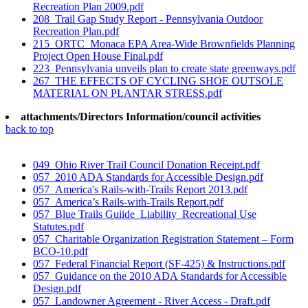
Recreation Plan 2009.pdf
208_Trail Gap Study Report - Pennsylvania Outdoor
Recreation Plan.pdf
215_ORTC_Monaca EPA Area-Wide Brownfields Planning
Project Open House Final.pdf
223_Pennsylvania unveils plan to create state greenways.pdf
267_THE EFFECTS OF CYCLING SHOE OUTSOLE
MATERIAL ON PLANTAR STRESS.pdf
attachments/Directors Information/council activities
back to top
049_Ohio River Trail Council Donation Receipt.pdf
057_2010 ADA Standards for Accessible Design.pdf
057_America's Rails-with-Trails Report 2013.pdf
057_America’s Rails-with-Trails Report.pdf
057_Blue Trails Guiide_Liability_Recreational Use
Statutes.pdf
057_Charitable Organization Registration Statement – Form
BCO-10.pdf
057_Federal Financial Report (SF-425) & Instructions.pdf
057_Guidance on the 2010 ADA Standards for Accessible
Design.pdf
057_Landowner Agreement - River Access - Draft.pdf