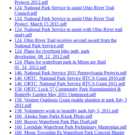
Projects 2012.pdf
124_National Park Service to assist Ohio River Trail
Council.pdf
124_National Park Service to assist Ohio River Trail
Project_March 15 2011.pdf
124_National Park Service to assist with Ohio River trail
study.pdf
124_Ohio River Trail receives second award from the
National Park Service.pdf
124_Plans for riverfront bike path, park
developing_08_12_2012.pdf
124_Plans for waterfront park in Moon are fluid
05_24_2012.pdf
146_National Park Service 2011 Pennsylvania Projects.pdf
146_ORTC_National Park Service RTCA Grant 2010.pdf
146_ORTC_National Park Service RTCA Grant 2011.pdf
158_ORTC Lock 57 Community Park Hummingbird &
Butterfly Garden May 2011 Optimized.pdf
158_Venture Outdoors Grant enable planting at park July 3
2011.pdf
158_Volunteers work to beautify park July 3, 2011.pdf
160_Alaska State Parks Kiosk Photo.pdf
160_Beaver Waterfront Park Plan Draft.pdf
160_Leetsdale Waterfront Park Preliminary Masterplan.pdf
160_Moon Township Pa Waterfront Park Concept Master