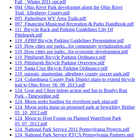
Fall _ Winter 2011 opt.pdf
094_Ohio River Park developmet along the Ohio River
Trail_Allegheny County.pdf
095_Parkerburg WV Area Trails.pdf
097_Financing Municipal Recreation & Parks Handbook.pdf
111_Bicycle Rack and Parking Guidelines City Of
Pittsburgh.pdf
119_APBP Bicycle Parking Guidelines Presentation.pdf
119_How cities use parks...for community revitalization.pdf
119_How cities use parks...for economic development.pdf
119_Pittsburgh Bicycle Parking Ordinance.pdf
119_Pittsburgh Bicycle Parking Overview.pdf
119_Santa Cruz Bicycle Parking Ordinance.pdf
119_onorato_masterplan_allegheny county soccer park.pdf
124_Columbiana County Park District plans to extend bicycle
trail to Ohio River_06_08_2013.pdf
124_Gear and Cheer brings action and fun to Bradys Run
Park - Timesonline.pdf
124_Moon seeks funding for riverfront park plan.pdf
124_Moon seeks input on proposed park at Sewickley Bridge
05_10_2012.pdf
124_Moon to Host Forum on Planned Waterfront Park
05_07_2012.pdf
124_National Park Service 2011 Pennsylvania Projects.pdf
124_National Park Service RTCA Pennsylvania Partners and