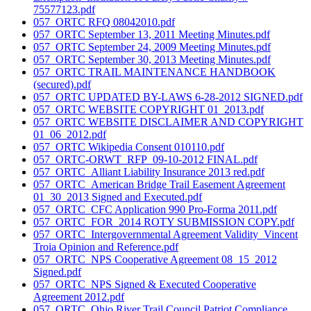
75577123.pdf
057_ORTC RFQ 08042010.pdf
057_ORTC September 13, 2011 Meeting Minutes.pdf
057_ORTC September 24, 2009 Meeting Minutes.pdf
057_ORTC September 30, 2013 Meeting Minutes.pdf
057_ORTC TRAIL MAINTENANCE HANDBOOK
(secured).pdf
057_ORTC UPDATED BY-LAWS 6-28-2012 SIGNED.pdf
057_ORTC WEBSITE COPYRIGHT 01_2013.pdf
057_ORTC WEBSITE DISCLAIMER AND COPYRIGHT
01_06_2012.pdf
057_ORTC Wikipedia Consent 010110.pdf
057_ORTC-ORWT_RFP_09-10-2012 FINAL.pdf
057_ORTC_Alliant Liability Insurance 2013 red.pdf
057_ORTC_American Bridge Trail Easement Agreement
01_30_2013 Signed and Executed.pdf
057_ORTC_CFC Application 990 Pro-Forma 2011.pdf
057_ORTC_FOR_2014 ROTY SUBMISSION COPY.pdf
057_ORTC_Intergovernmental Agreement Validity_Vincent
Troia Opinion and Reference.pdf
057_ORTC_NPS Cooperative Agreement 08_15_2012
Signed.pdf
057_ORTC_NPS Signed & Executed Cooperative
Agreement 2012.pdf
057_ORTC_Ohio River Trail Council Patriot Compliance