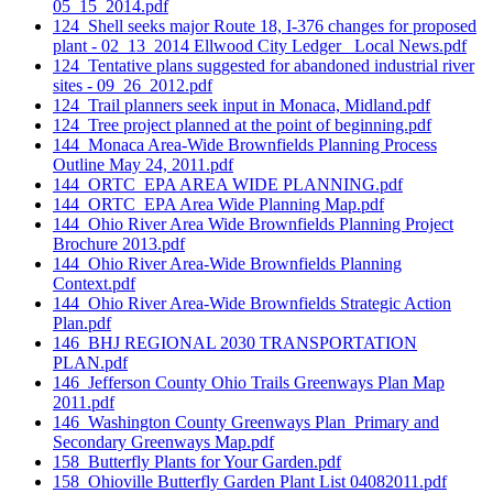
05_15_2014.pdf
124_Shell seeks major Route 18, I-376 changes for proposed
plant - 02_13_2014 Ellwood City Ledger_ Local News.pdf
124_Tentative plans suggested for abandoned industrial river
sites - 09_26_2012.pdf
124_Trail planners seek input in Monaca, Midland.pdf
124_Tree project planned at the point of beginning.pdf
144_Monaca Area-Wide Brownfields Planning Process
Outline May 24, 2011.pdf
144_ORTC_EPA AREA WIDE PLANNING.pdf
144_ORTC_EPA Area Wide Planning Map.pdf
144_Ohio River Area Wide Brownfields Planning Project
Brochure 2013.pdf
144_Ohio River Area-Wide Brownfields Planning
Context.pdf
144_Ohio River Area-Wide Brownfields Strategic Action
Plan.pdf
146_BHJ REGIONAL 2030 TRANSPORTATION
PLAN.pdf
146_Jefferson County Ohio Trails Greenways Plan Map
2011.pdf
146_Washington County Greenways Plan_Primary and
Secondary Greenways Map.pdf
158_Butterfly Plants for Your Garden.pdf
158_Ohioville Butterfly Garden Plant List 04082011.pdf