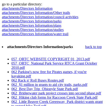
go to a particular directory:
attachments/Directors Information
attachments/Directors Information/Other trails
attachments/Directors Information/council activities
attachments/Directors Information/parks
attachments/Directors Information/plans
attachments/Directors Information/studies
attachments/Directors Information/water trail
attachments/Directors Information/parks
back to top
057_ORTC WEBSITE COPYRIGHT 01_2013.pdf
057_ORTC_National Park Service RTCA Grant October
2010.pdf
062 Parking's now free for Pirates games, if you're
kayaking.pdf
062 Rack n' Roll Buses Routes.pdf
062_$1 million in grants to aid city trails, parks.pdf
062_Best Day Trip_Ohiopyle State Park.pdf
062_Bridgewater park project crosses into second phase.pdf
062_Hiking club forms for Raccoon Creek State Park.pdf
062_Little Beaver Creek Greenway_Park district wants grant
to extend bike Trail.pdf