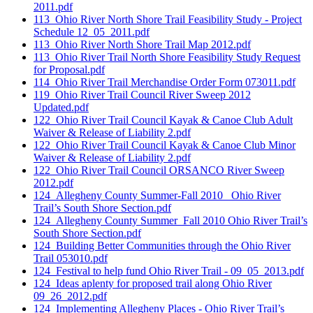
2011.pdf
113_Ohio River North Shore Trail Feasibility Study - Project
Schedule 12_05_2011.pdf
113_Ohio River North Shore Trail Map 2012.pdf
113_Ohio River Trail North Shore Feasibility Study Request
for Proposal.pdf
114_Ohio River Trail Merchandise Order Form 073011.pdf
119_Ohio River Trail Council River Sweep 2012
Updated.pdf
122_Ohio River Trail Council Kayak & Canoe Club Adult
Waiver & Release of Liability 2.pdf
122_Ohio River Trail Council Kayak & Canoe Club Minor
Waiver & Release of Liability 2.pdf
122_Ohio River Trail Council ORSANCO River Sweep
2012.pdf
124_Allegheny County Summer-Fall 2010_ Ohio River
Trail’s South Shore Section.pdf
124_Allegheny County Summer_Fall 2010 Ohio River Trail’s
South Shore Section.pdf
124_Building Better Communities through the Ohio River
Trail 053010.pdf
124_Festival to help fund Ohio River Trail - 09_05_2013.pdf
124_Ideas aplenty for proposed trail along Ohio River
09_26_2012.pdf
124_Implementing Allegheny Places - Ohio River Trail’s