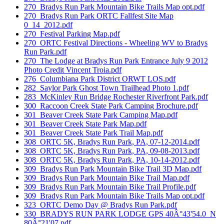
270_Bradys Run Park Mountain Bike Trails Map opt.pdf
270_Bradys Run Park ORTC Fallfest Site Map
0_14_2012.pdf
270_Festival Parking Map.pdf
270_ORTC Festival Directions - Wheeling WV to Bradys
Run Park.pdf
270_The Lodge at Bradys Run Park Entrance July 9 2012
Photo Credit Vincent Troia.pdf
276_Columbiana Park District ORWT LOS.pdf
282_Saylor Park Ghost Town Trailhead Photo 1.pdf
283_McKinley Run Bridge Rochester Riverfront Park.pdf
300_Raccoon Creek State Park Camping Brochure.pdf
301_Beaver Creek State Park Camping Map.pdf
301_Beaver Creek State Park Map.pdf
301_Beaver Creek State Park Trail Map.pdf
308_ORTC 5K, Bradys Run Park, PA, 07-12-2014.pdf
308_ORTC 5K, Bradys Run Park, PA, 09-08-2013.pdf
308_ORTC 5K, Bradys Run Park, PA, 10-14-2012.pdf
309_Bradys Run Park Mountain Bike Trail 3D Map.pdf
309_Bradys Run Park Mountain Bike Trail Map.pdf
309_Bradys Run Park Mountain Bike Trail Profile.pdf
309_Bradys Run Park Mountain Bike Trails Map opt.pdf
323_ORTC Demo Day @ Bradys Run Park.pdf
330_BRADYS RUN PARK LODGE GPS 40Â°43'54.0_N
80Â°21'07.pdf