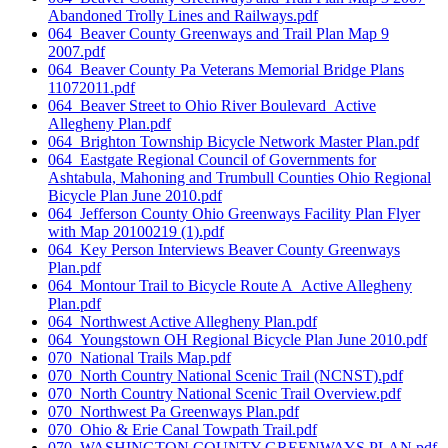
Abandoned Trolly Lines and Railways.pdf
064_Beaver County Greenways and Trail Plan Map 9
2007.pdf
064_Beaver County Pa Veterans Memorial Bridge Plans
11072011.pdf
064_Beaver Street to Ohio River Boulevard_Active
Allegheny Plan.pdf
064_Brighton Township Bicycle Network Master Plan.pdf
064_Eastgate Regional Council of Governments for
Ashtabula, Mahoning and Trumbull Counties Ohio Regional
Bicycle Plan June 2010.pdf
064_Jefferson County Ohio Greenways Facility Plan Flyer
with Map 20100219 (1).pdf
064_Key Person Interviews Beaver County Greenways
Plan.pdf
064_Montour Trail to Bicycle Route A_Active Allegheny
Plan.pdf
064_Northwest Active Allegheny Plan.pdf
064_Youngstown OH Regional Bicycle Plan June 2010.pdf
070_National Trails Map.pdf
070_North Country National Scenic Trail (NCNST).pdf
070_North Country National Scenic Trail Overview.pdf
070_Northwest Pa Greenways Plan.pdf
070_Ohio & Erie Canal Towpath Trail.pdf
070_WASHINGTON COUNTY GREENWAYS PLAN.pdf