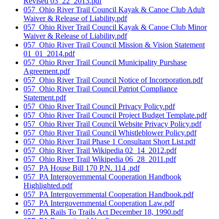
Revised 03_22_2013.pdf
057_Ohio River Trail Council Kayak & Canoe Club Adult
Waiver & Release of Liability.pdf
057_Ohio River Trail Council Kayak & Canoe Club Minor
Waiver & Release of Liability.pdf
057_Ohio River Trail Council Mission & Vision Statement
01_01_2014.pdf
057_Ohio River Trail Council Municipality Purshase
Agreement.pdf
057_Ohio River Trail Council Notice of Incorporation.pdf
057_Ohio River Trail Council Patriot Compliance
Statement.pdf
057_Ohio River Trail Council Privacy Policy.pdf
057_Ohio River Trail Council Project Budget Template.pdf
057_Ohio River Trail Council Website Privacy Policy.pdf
057_Ohio River Trail Council Whistleblower Policy.pdf
057_Ohio River Trail Phase 1 Consultant Short List.pdf
057_Ohio River Trail Wikipedia 02_14_2012.pdf
057_Ohio River Trail Wikipedia 06_28_2011.pdf
057_PA House Bill 170 P.N. 114 .pdf
057_PA Intergovernmental Cooperation Handbook
Highlighted.pdf
057_PA Intergovernmental Cooperation Handbook.pdf
057_PA Intergovernmental Cooperation Law.pdf
057_PA Rails To Trails Act December 18, 1990.pdf