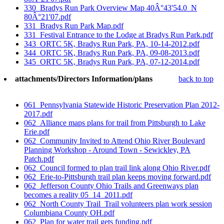
330_Bradys Run Park Overview Map 40Â°43'54.0_N
80Â°21'07.pdf
331_Bradys Run Park Map.pdf
331_Festival Entrance to the Lodge at Bradys Run Park.pdf
343_ORTC 5K, Bradys Run Park, PA, 10-14-2012.pdf
344_ORTC 5K, Bradys Run Park, PA, 09-08-2013.pdf
345_ORTC 5K, Bradys Run Park, PA, 07-12-2014.pdf
attachments/Directors Information/plans
back to top
061_Pennsylvania Statewide Historic Preservation Plan 2012-
2017.pdf
062_Alliance maps plans for trail from Pittsburgh to Lake
Erie.pdf
062_Community Invited to Attend Ohio River Boulevard
Planning Workshop - Around Town - Sewickley, PA
Patch.pdf
062_Council formed to plan trail link along Ohio River.pdf
062_Erie-to-Pittsburgh trail plan keeps moving forward.pdf
062_Jefferson County Ohio Trails and Greenways plan
becomes a reality 05_14_2011.pdf
062_North County Trail_Trail volunteers plan work session
Columbiana County OH.pdf
062_Plan for water trail gets funding.pdf