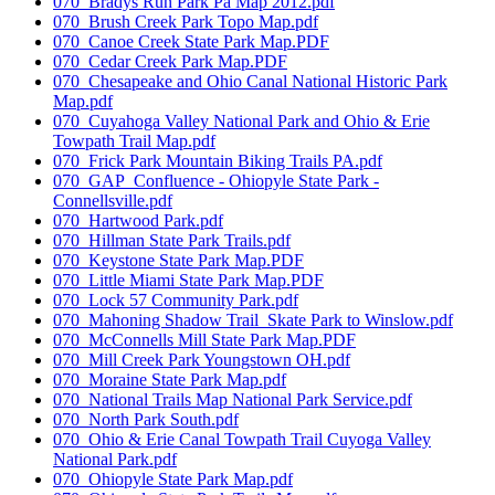
070_Bradys Run Park Pa Map 2012.pdf
070_Brush Creek Park Topo Map.pdf
070_Canoe Creek State Park Map.PDF
070_Cedar Creek Park Map.PDF
070_Chesapeake and Ohio Canal National Historic Park
Map.pdf
070_Cuyahoga Valley National Park and Ohio & Erie
Towpath Trail Map.pdf
070_Frick Park Mountain Biking Trails PA.pdf
070_GAP_Confluence - Ohiopyle State Park -
Connellsville.pdf
070_Hartwood Park.pdf
070_Hillman State Park Trails.pdf
070_Keystone State Park Map.PDF
070_Little Miami State Park Map.PDF
070_Lock 57 Community Park.pdf
070_Mahoning Shadow Trail_Skate Park to Winslow.pdf
070_McConnells Mill State Park Map.PDF
070_Mill Creek Park Youngstown OH.pdf
070_Moraine State Park Map.pdf
070_National Trails Map National Park Service.pdf
070_North Park South.pdf
070_Ohio & Erie Canal Towpath Trail Cuyoga Valley
National Park.pdf
070_Ohiopyle State Park Map.pdf