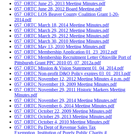
057_ORTC June 25, 2013 Meeting Minutes.pdf
057_ORTC June 28, 2012 Board Meeting.pdf
057_ORTC LOS Beaver County Coalition Grant 1-20-
2014.pdf
057_ORTC March 18, 2014 Meeting Minutes.pdf
057_ORTC March 29, 2012 Meeting Minutes.pdf
057_ORTC March 29, 2912 Meeting Minutes.pdf
057_ORTC March 30, 2010 Meeting Minutes.pdf
057_ORTC May 13, 2010 Meeting Minutes.pdf
057_ORTC Membership Application 01_23_2012.pdf
057_ORTC Membership Recruitment Letter Ohioville Port of
Pittsburgh Grant PPC 2010 05_07_2012a.pdf
057_ORTC Mission & Vision Statement 01_04_2014.pdf
057_ORTC Non-profit D&O Policy expires 03_01_2013.pdf
057_ORTC November 12, 2012 Meeting Minutes 4 p.m..pdf
057_ORTC November 19, 2009 Meeting Minutes.pdf
057_ORTC November 29, 2011 Historic Markers Meeting
Minutes.pdf
057_ORTC November 29, 2014 Meeting Minutes.pdf
057_ORTC November 6, 2014 Meeting Minutes.pdf
057_ORTC October 22, 2009 Meeting Minutes.pdf
057_ORTC October 29, 2013 Meeting Minutes.pdf
057_ORTC October 4, 2010 Meeting Minutes.pdf
057_ORTC Pa Dept of Revenue Sales Tax
Exemption_Institution of Purely Public Charity #