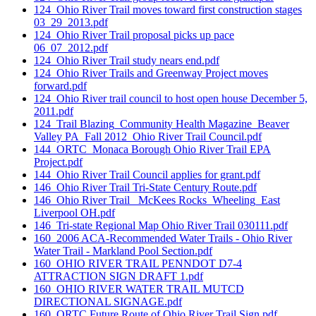
124_Ohio River Trail moves toward first construction stages
03_29_2013.pdf
124_Ohio River Trail proposal picks up pace
06_07_2012.pdf
124_Ohio River Trail study nears end.pdf
124_Ohio River Trails and Greenway Project moves
forward.pdf
124_Ohio River trail council to host open house December 5,
2011.pdf
124_Trail Blazing_Community Health Magazine_Beaver
Valley PA_Fall 2012_Ohio River Trail Council.pdf
144_ORTC_Monaca Borough Ohio River Trail EPA
Project.pdf
144_Ohio River Trail Council applies for grant.pdf
146_Ohio River Trail Tri-State Century Route.pdf
146_Ohio River Trail _McKees Rocks_Wheeling_East
Liverpool OH.pdf
146_Tri-state Regional Map Ohio River Trail 030111.pdf
160_2006 ACA-Recommended Water Trails - Ohio River
Water Trail - Markland Pool Section.pdf
160_OHIO RIVER TRAIL PENNDOT D7-4
ATTRACTION SIGN DRAFT 1.pdf
160_OHIO RIVER WATER TRAIL MUTCD
DIRECTIONAL SIGNAGE.pdf
160_ORTC Future Route of Ohio River Trail Sign.pdf