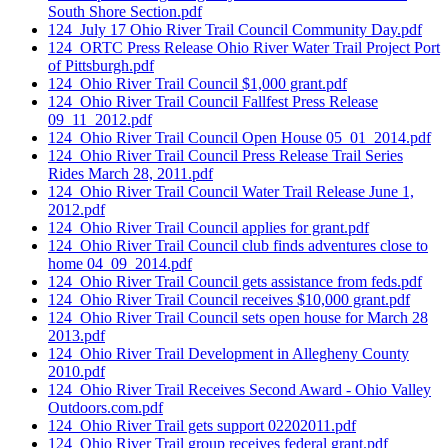
South Shore Section.pdf
124_July 17 Ohio River Trail Council Community Day.pdf
124_ORTC Press Release Ohio River Water Trail Project Port
of Pittsburgh.pdf
124_Ohio River Trail Council $1,000 grant.pdf
124_Ohio River Trail Council Fallfest Press Release
09_11_2012.pdf
124_Ohio River Trail Council Open House 05_01_2014.pdf
124_Ohio River Trail Council Press Release Trail Series
Rides March 28, 2011.pdf
124_Ohio River Trail Council Water Trail Release June 1,
2012.pdf
124_Ohio River Trail Council applies for grant.pdf
124_Ohio River Trail Council club finds adventures close to
home 04_09_2014.pdf
124_Ohio River Trail Council gets assistance from feds.pdf
124_Ohio River Trail Council receives $10,000 grant.pdf
124_Ohio River Trail Council sets open house for March 28
2013.pdf
124_Ohio River Trail Development in Allegheny County
2010.pdf
124_Ohio River Trail Receives Second Award - Ohio Valley
Outdoors.com.pdf
124_Ohio River Trail gets support 02202011.pdf
124_Ohio River Trail group receives federal grant.pdf