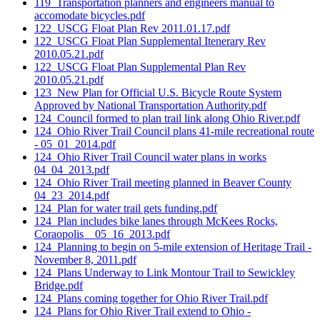
119_Transportation planners and engineers manual to
accomodate bicycles.pdf
122_USCG Float Plan Rev 2011.01.17.pdf
122_USCG Float Plan Supplemental Itenerary Rev
2010.05.21.pdf
122_USCG Float Plan Supplemental Plan Rev
2010.05.21.pdf
123_New Plan for Official U.S. Bicycle Route System
Approved by National Transportation Authority.pdf
124_Council formed to plan trail link along Ohio River.pdf
124_Ohio River Trail Council plans 41-mile recreational route
- 05_01_2014.pdf
124_Ohio River Trail Council water plans in works
04_04_2013.pdf
124_Ohio River Trail meeting planned in Beaver County
04_23_2014.pdf
124_Plan for water trail gets funding.pdf
124_Plan includes bike lanes through McKees Rocks,
Coraopolis _ 05_16_2013.pdf
124_Planning to begin on 5-mile extension of Heritage Trail -
November 8, 2011.pdf
124_Plans Underway to Link Montour Trail to Sewickley
Bridge.pdf
124_Plans coming together for Ohio River Trail.pdf
124_Plans for Ohio River Trail extend to Ohio -