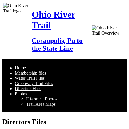
Ohio River
Trail
Coraopolis, Pa to
the State Line
Home
Membership files
Water Trail Files
Greenway Trail Files
Directors Files
Photos
Historical Photos
Trail Area Maps
Directors Files