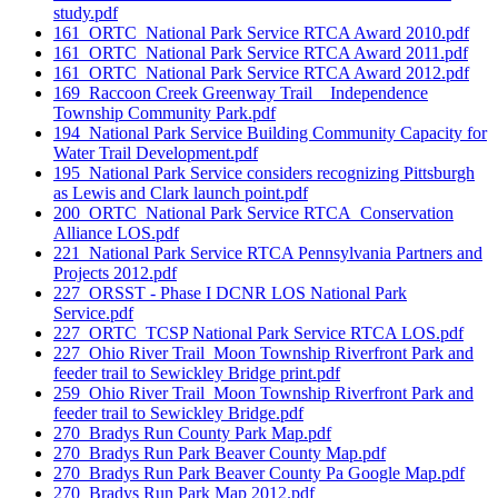
study.pdf
161_ORTC_National Park Service RTCA Award 2010.pdf
161_ORTC_National Park Service RTCA Award 2011.pdf
161_ORTC_National Park Service RTCA Award 2012.pdf
169_Raccoon Creek Greenway Trail _ Independence
Township Community Park.pdf
194_National Park Service Building Community Capacity for
Water Trail Development.pdf
195_National Park Service considers recognizing Pittsburgh
as Lewis and Clark launch point.pdf
200_ORTC_National Park Service RTCA_Conservation
Alliance LOS.pdf
221_National Park Service RTCA Pennsylvania Partners and
Projects 2012.pdf
227_ORSST - Phase I DCNR LOS National Park
Service.pdf
227_ORTC_TCSP National Park Service RTCA LOS.pdf
227_Ohio River Trail_Moon Township Riverfront Park and
feeder trail to Sewickley Bridge print.pdf
259_Ohio River Trail_Moon Township Riverfront Park and
feeder trail to Sewickley Bridge.pdf
270_Bradys Run County Park Map.pdf
270_Bradys Run Park Beaver County Map.pdf
270_Bradys Run Park Beaver County Pa Google Map.pdf
270_Bradys Run Park Map 2012.pdf