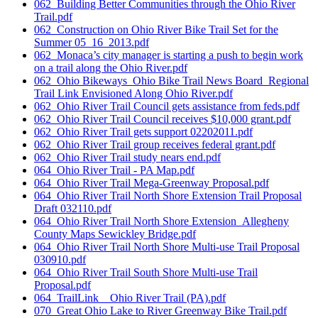
062_Building Better Communities through the Ohio River
Trail.pdf
062_Construction on Ohio River Bike Trail Set for the
Summer 05_16_2013.pdf
062_Monaca’s city manager is starting a push to begin work
on a trail along the Ohio River.pdf
062_Ohio Bikeways_Ohio Bike Trail News Board_Regional
Trail Link Envisioned Along Ohio River.pdf
062_Ohio River Trail Council gets assistance from feds.pdf
062_Ohio River Trail Council receives $10,000 grant.pdf
062_Ohio River Trail gets support 02202011.pdf
062_Ohio River Trail group receives federal grant.pdf
062_Ohio River Trail study nears end.pdf
064_Ohio River Trail - PA Map.pdf
064_Ohio River Trail Mega-Greenway Proposal.pdf
064_Ohio River Trail North Shore Extension Trail Proposal
Draft 032110.pdf
064_Ohio River Trail North Shore Extension_Allegheny
County Maps Sewickley Bridge.pdf
064_Ohio River Trail North Shore Multi-use Trail Proposal
030910.pdf
064_Ohio River Trail South Shore Multi-use Trail
Proposal.pdf
064_TrailLink _ Ohio River Trail (PA).pdf
070_Great Ohio Lake to River Greenway Bike Trail.pdf