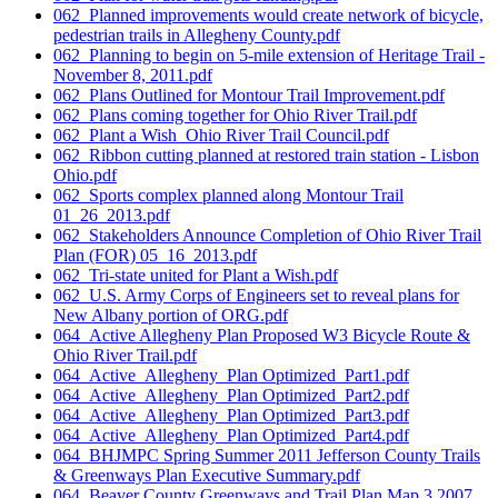
062_Planned improvements would create network of bicycle,
pedestrian trails in Allegheny County.pdf
062_Planning to begin on 5-mile extension of Heritage Trail -
November 8, 2011.pdf
062_Plans Outlined for Montour Trail Improvement.pdf
062_Plans coming together for Ohio River Trail.pdf
062_Plant a Wish_Ohio River Trail Council.pdf
062_Ribbon cutting planned at restored train station - Lisbon
Ohio.pdf
062_Sports complex planned along Montour Trail
01_26_2013.pdf
062_Stakeholders Announce Completion of Ohio River Trail
Plan (FOR) 05_16_2013.pdf
062_Tri-state united for Plant a Wish.pdf
062_U.S. Army Corps of Engineers set to reveal plans for
New Albany portion of ORG.pdf
064_Active Allegheny Plan Proposed W3 Bicycle Route &
Ohio River Trail.pdf
064_Active_Allegheny_Plan Optimized_Part1.pdf
064_Active_Allegheny_Plan Optimized_Part2.pdf
064_Active_Allegheny_Plan Optimized_Part3.pdf
064_Active_Allegheny_Plan Optimized_Part4.pdf
064_BHJMPC Spring Summer 2011 Jefferson County Trails
& Greenways Plan Executive Summary.pdf
064_Beaver County Greenways and Trail Plan Map 3 2007