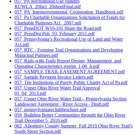
057_PA Recreational Use Statutes
RUWLA_20fact_20sheetFinal.pdf
057_PA_Intergovernmental_Cooperation_Handbook.pdf
057_Pa Charitable Organizations Solicitation of Funds for
Charitable Purposes Act_ 2007.pdf
057_PennDOT W16-101 Share the Road.pdf
057_PennDot Pub_93_February 2011.pdf
057_Pennsylvania’s Recreational Use of Land and Water
Act.pdf
057_RTC - Forming Trail Organizations and Developing
Municipal Partners.pdf
057_Rails-with-Trails Report Design, Management, and
Operating Characteristics reprint_1-06_lr.pdf
057_SAMPLE TRAIL EASEMENT AGREEMENT.pdf
057_Sample Payment Invoice Letters.pdf
057_The Institutions of Purely Public Charity Act of Pa.pdf
057_Upper Ohio River Water Trail Approval
01_04_2013.pdf
057_Upper Ohio River Water Trail – Pennsylvania Section
Landowner Agreement - River Access - Draft.pdf
057_pennsylvaniarecliabbrochure.pdf
059_Building Better Communities through the Ohio River
Trail December 5, 2010.pdf
062_Allegheny County Summer_Fall 2010 Ohio River Trail’s
South Shore Section.pdf