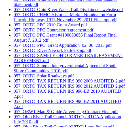
Statement.pdf
057_ORTC_Ohio River Water Trail Disclaimer - website.pdf
057_ORTC_PHMC Historical Marker Nomination Form
Lincoln Highway 1913 November 29, 2011 Final opt.pdf
057_ORTC_PPC 2010 Grant Award.pdf
057_ORTC_PPC Contractor Agreement.pdf
057_ORTC_PPC Grant #4100053655 Final Report Final
August 7, 2012.pdf
057_ORTC_PPC_Grant Application_02_06_2013.pdf
057_ORTC_River Nework Partnership.pdf
057_ORTC_SAMPLE OHIO RIVER TRAIL EASEMENT
AGREEMENT.pdf
057_ORTC_Sample Intergovernmental Agreement South
Shore Communities_2010.pdf
057_ORTC_Solar Roadways.pdf
057_ORTC_TAX RETURN IRS 990 2009 AUDITED 2.pdf
057_ORTC_TAX RETURN IRS 990 2012 AUDITED 2.pdf
057_ORTC_TAX RETURN IRS 990-EZ 2010 AUDITED
2.pdf
057_ORTC_TAX RETURN IRS 990-EZ 2011 AUDITED
2.pdf
057_ORWT Map & Guide Advertising Contract Final.pdf
057_Ohio River Trail Council (ORTC) - RTCA Application
July 2010.pdf
057_Ohio River Trail Council (ORTC) Logo Policy.pdf