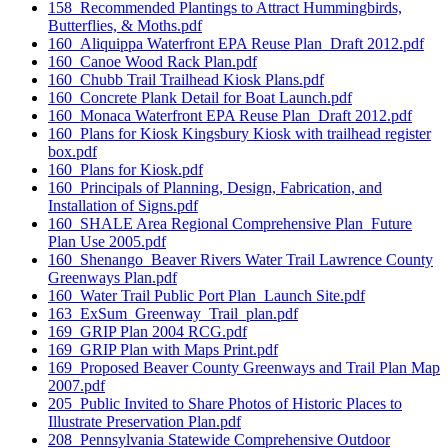
158_Recommended Plantings to Attract Hummingbirds,
Butterflies, & Moths.pdf
160_Aliquippa Waterfront EPA Reuse Plan_Draft 2012.pdf
160_Canoe Wood Rack Plan.pdf
160_Chubb Trail Trailhead Kiosk Plans.pdf
160_Concrete Plank Detail for Boat Launch.pdf
160_Monaca Waterfront EPA Reuse Plan_Draft 2012.pdf
160_Plans for Kiosk Kingsbury Kiosk with trailhead register
box.pdf
160_Plans for Kiosk.pdf
160_Principals of Planning, Design, Fabrication, and
Installation of Signs.pdf
160_SHALE Area Regional Comprehensive Plan_Future
Plan Use 2005.pdf
160_Shenango_Beaver Rivers Water Trail Lawrence County
Greenways Plan.pdf
160_Water Trail Public Port Plan_Launch Site.pdf
163_ExSum_Greenway_Trail_plan.pdf
169_GRIP Plan 2004 RCG.pdf
169_GRIP Plan with Maps Print.pdf
169_Proposed Beaver County Greenways and Trail Plan Map
2007.pdf
205_Public Invited to Share Photos of Historic Places to
Illustrate Preservation Plan.pdf
208_Pennsylvania Statewide Comprehensive Outdoor