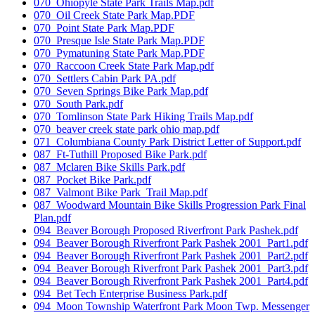
070_Ohiopyle State Park Trails Map.pdf
070_Oil Creek State Park Map.PDF
070_Point State Park Map.PDF
070_Presque Isle State Park Map.PDF
070_Pymatuning State Park Map.PDF
070_Raccoon Creek State Park Map.pdf
070_Settlers Cabin Park PA.pdf
070_Seven Springs Bike Park Map.pdf
070_South Park.pdf
070_Tomlinson State Park Hiking Trails Map.pdf
070_beaver creek state park ohio map.pdf
071_Columbiana County Park District Letter of Support.pdf
087_Ft-Tuthill Proposed Bike Park.pdf
087_Mclaren Bike Skills Park.pdf
087_Pocket Bike Park.pdf
087_Valmont Bike Park_Trail Map.pdf
087_Woodward Mountain Bike Skills Progression Park Final
Plan.pdf
094_Beaver Borough Proposed Riverfront Park Pashek.pdf
094_Beaver Borough Riverfront Park Pashek 2001_Part1.pdf
094_Beaver Borough Riverfront Park Pashek 2001_Part2.pdf
094_Beaver Borough Riverfront Park Pashek 2001_Part3.pdf
094_Beaver Borough Riverfront Park Pashek 2001_Part4.pdf
094_Bet Tech Enterprise Business Park.pdf
094_Moon Township Waterfront Park Moon Twp. Messenger