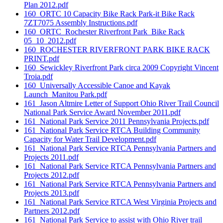
Plan 2012.pdf
160_ORTC 10 Capacity Bike Rack Park-it Bike Rack
7ZT7075 Assembly Instructions.pdf
160_ORTC_Rochester Riverfront Park_Bike Rack
05_10_2012.pdf
160_ROCHESTER RIVERFRONT PARK BIKE RACK
PRINT.pdf
160_Sewickley Riverfront Park circa 2009 Copyright Vincent
Troia.pdf
160_Universally Accessible Canoe and Kayak
Launch_Manitou Park.pdf
161_Jason Altmire Letter of Support Ohio River Trail Council
National Park Service Award November 2011.pdf
161_National Park Service 2011 Pennsylvania Projects.pdf
161_National Park Service RTCA Building Community
Capacity for Water Trail Development.pdf
161_National Park Service RTCA Pennsylvania Partners and
Projects 2011.pdf
161_National Park Service RTCA Pennsylvania Partners and
Projects 2012.pdf
161_National Park Service RTCA Pennsylvania Partners and
Projects 2013.pdf
161_National Park Service RTCA West Virginia Projects and
Partners 2012.pdf
161_National Park Service to assist with Ohio River trail