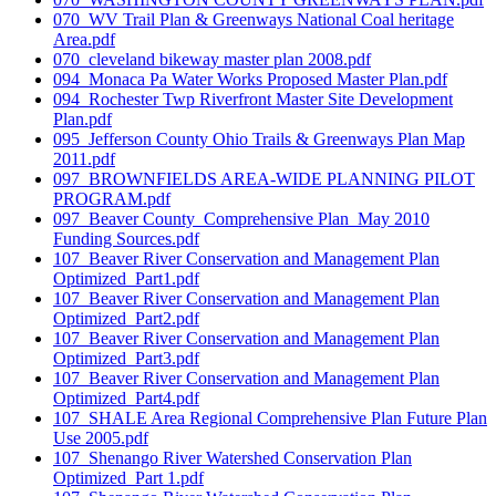
070_WV Trail Plan & Greenways National Coal heritage
Area.pdf
070_cleveland bikeway master plan 2008.pdf
094_Monaca Pa Water Works Proposed Master Plan.pdf
094_Rochester Twp Riverfront Master Site Development
Plan.pdf
095_Jefferson County Ohio Trails & Greenways Plan Map
2011.pdf
097_BROWNFIELDS AREA-WIDE PLANNING PILOT
PROGRAM.pdf
097_Beaver County_Comprehensive Plan_May 2010
Funding Sources.pdf
107_Beaver River Conservation and Management Plan
Optimized_Part1.pdf
107_Beaver River Conservation and Management Plan
Optimized_Part2.pdf
107_Beaver River Conservation and Management Plan
Optimized_Part3.pdf
107_Beaver River Conservation and Management Plan
Optimized_Part4.pdf
107_SHALE Area Regional Comprehensive Plan Future Plan
Use 2005.pdf
107_Shenango River Watershed Conservation Plan
Optimized_Part 1.pdf