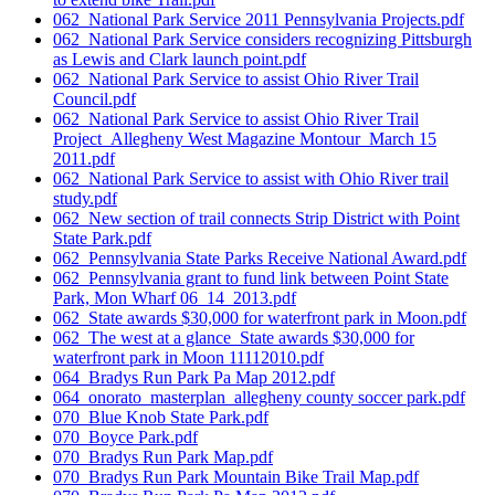
062_National Park Service 2011 Pennsylvania Projects.pdf
062_National Park Service considers recognizing Pittsburgh
as Lewis and Clark launch point.pdf
062_National Park Service to assist Ohio River Trail
Council.pdf
062_National Park Service to assist Ohio River Trail
Project_Allegheny West Magazine Montour_March 15
2011.pdf
062_National Park Service to assist with Ohio River trail
study.pdf
062_New section of trail connects Strip District with Point
State Park.pdf
062_Pennsylvania State Parks Receive National Award.pdf
062_Pennsylvania grant to fund link between Point State
Park, Mon Wharf 06_14_2013.pdf
062_State awards $30,000 for waterfront park in Moon.pdf
062_The west at a glance_State awards $30,000 for
waterfront park in Moon 11112010.pdf
064_Bradys Run Park Pa Map 2012.pdf
064_onorato_masterplan_allegheny county soccer park.pdf
070_Blue Knob State Park.pdf
070_Boyce Park.pdf
070_Bradys Run Park Map.pdf
070_Bradys Run Park Mountain Bike Trail Map.pdf