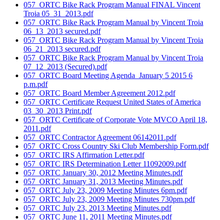
057_ORTC Bike Rack Program Manual FINAL Vincent
Troia 05_31_2013.pdf
057_ORTC Bike Rack Program Manual by Vincent Troia
06_13_2013 secured.pdf
057_ORTC Bike Rack Program Manual by Vincent Troia
06_21_2013 secured.pdf
057_ORTC Bike Rack Program Manual by Vincent Troia
07_12_2013 (Secured).pdf
057_ORTC Board Meeting Agenda_January 5 2015 6
p.m.pdf
057_ORTC Board Member Agreement 2012.pdf
057_ORTC Certificate Request United States of America
03_30_2013 Print.pdf
057_ORTC Certificate of Corporate Vote MVCO April 18,
2011.pdf
057_ORTC Contractor Agreement 06142011.pdf
057_ORTC Cross Country Ski Club Membership Form.pdf
057_ORTC IRS Affirmation Letter.pdf
057_ORTC IRS Determination Letter 11092009.pdf
057_ORTC January 30, 2012 Meeting Minutes.pdf
057_ORTC January 31, 2013 Meeting Minutes.pdf
057_ORTC July 23, 2009 Meeting Minutes 6pm.pdf
057_ORTC July 23, 2009 Meeting Minutes 730pm.pdf
057_ORTC July 23, 2013 Meeting Minutes.pdf
057_ORTC June 11, 2011 Meeting Minutes.pdf