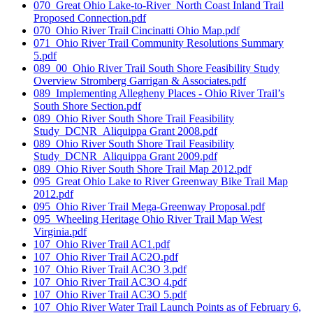
070_Great Ohio Lake-to-River_North Coast Inland Trail
Proposed Connection.pdf
070_Ohio River Trail Cincinatti Ohio Map.pdf
071_Ohio River Trail Community Resolutions Summary
5.pdf
089_00_Ohio River Trail South Shore Feasibility Study
Overview Stromberg Garrigan & Associates.pdf
089_Implementing Allegheny Places - Ohio River Trail’s
South Shore Section.pdf
089_Ohio River South Shore Trail Feasibility
Study_DCNR_Aliquippa Grant 2008.pdf
089_Ohio River South Shore Trail Feasibility
Study_DCNR_Aliquippa Grant 2009.pdf
089_Ohio River South Shore Trail Map 2012.pdf
095_Great Ohio Lake to River Greenway Bike Trail Map
2012.pdf
095_Ohio River Trail Mega-Greenway Proposal.pdf
095_Wheeling Heritage Ohio River Trail Map West
Virginia.pdf
107_Ohio River Trail AC1.pdf
107_Ohio River Trail AC2O.pdf
107_Ohio River Trail AC3O 3.pdf
107_Ohio River Trail AC3O 4.pdf
107_Ohio River Trail AC3O 5.pdf
107_Ohio River Water Trail Launch Points as of February 6,