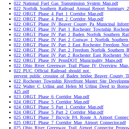
022_National_Fuel_Gas_Transmission_System_Map.pdf
022_Norfolk_Southern_Railroad_Annual_Report_Summary_2
022_ORGT_Phase_4_Part_1_Corridor_Map.pdf
022_ORGT_Phase_4_Part_2_Corridor_Map.pdf
022_ORGT_Phase_IV_Beaver_County_Pa_Municipal_Informa
022_ORGT_Phase_IV_Part_1_Rochester_Township_Rochest
022_ORGT_Phase_IV_Part_2_Baden_Norfolk_Southern_Ra
022_ORGT_Phase_IV_Part_2_Conway_1_Norfolk_Southern
022_ORGT_Phase_IV_Part_2_East_Rochester_Freedom_Nor
022_ORGT_Phase_IV_Part_2_Freedom_Norfolk_Southern_
022_ORGT_Phase_IV_Part_2_Rochester_East_Rochester_No
022_ORGT_Phase_IV_PennDOT_Municipality_Maps.pdf
022_Ohio_River_Greenway_Trail_Phase_IV_Overview_Map.
022_PUC_Official_Railroad_should_not_
prevent_public_crossing_of_Baden_bridge_Beaver_County_
022_Rochester_Township_Riverfront_Master_Site_Developm
022_Walter_C_Urling_and_Helen_M_Urling_Deed_to_Boro
425 .pdf
023_ORGT_Phase_6_Corridor_Map.pdf
024_ORGT_Phase_5_Corridor_Map.pdf
024_ORGT_Phase_5_Part_1_Corridor_Map.pdf
024_ORGT_Phase_5_Part_2_Corridor_Map.pdf
025_ORGT_Phase_7_Bicycle_PA_Route_A_Airport_Connect
025_ORGT_Phase_7_Corridor_Map_Airport_Connector.pdf
025_Ohio_River_Greenway_Trail_Airport_Connector_Proposa