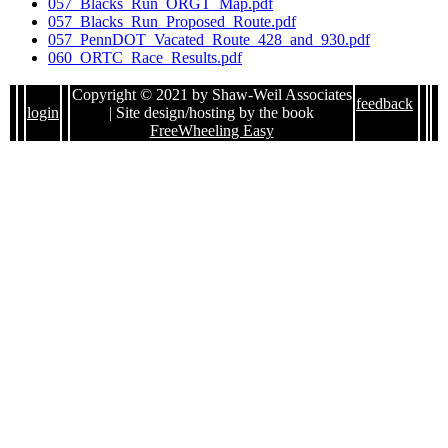
057_Blacks_Run_ORGT_Map.pdf
057_Blacks_Run_Proposed_Route.pdf
057_PennDOT_Vacated_Route_428_and_930.pdf
060_ORTC_Race_Results.pdf
Copyright © 2021 by Shaw-Weil Associates
feedback
login
| Site design/hosting by the book
FreeWheeling Easy