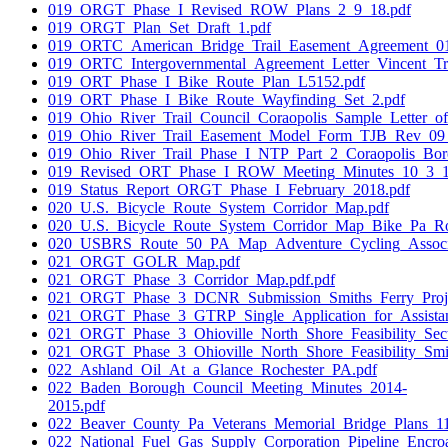
019_ORGT_Phase_I_Revised_ROW_Plans_2_9_18.pdf
019_ORGT_Plan_Set_Draft_1.pdf
019_ORTC_American_Bridge_Trail_Easement_Agreement_01
019_ORTC_Intergovernmental_Agreement_Letter_Vincent_Tr
019_ORT_Phase_I_Bike_Route_Plan_L5152.pdf
019_ORT_Phase_I_Bike_Route_Wayfinding_Set_2.pdf
019_Ohio_River_Trail_Council_Coraopolis_Sample_Letter_of
019_Ohio_River_Trail_Easement_Model_Form_TJB_Rev_09
019_Ohio_River_Trail_Phase_I_NTP_Part_2_Coraopolis_Bor
019_Revised_ORT_Phase_I_ROW_Meeting_Minutes_10_3_1
019_Status_Report_ORGT_Phase_I_February_2018.pdf
020_U.S._Bicycle_Route_System_Corridor_Map.pdf
020_U.S._Bicycle_Route_System_Corridor_Map_Bike_Pa_Ro
020_USBRS_Route_50_PA_Map_Adventure_Cycling_Associa
021_ORGT_GOLR_Map.pdf
021_ORGT_Phase_3_Corridor_Map.pdf.pdf
021_ORGT_Phase_3_DCNR_Submission_Smiths_Ferry_Projec
021_ORGT_Phase_3_GTRP_Single_Application_for_Assista
021_ORGT_Phase_3_Ohioville_North_Shore_Feasibility_Sect
021_ORGT_Phase_3_Ohioville_North_Shore_Feasibility_Smit
022_Ashland_Oil_At_a_Glance_Rochester_PA.pdf
022_Baden_Borough_Council_Meeting_Minutes_2014-
2015.pdf
022_Beaver_County_Pa_Veterans_Memorial_Bridge_Plans_1
022_National_Fuel_Gas_Supply_Corporation_Pipeline_Encr