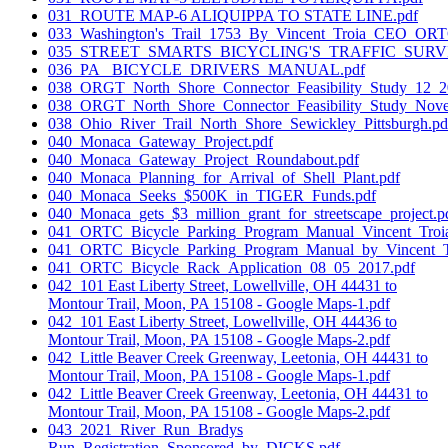
031_ROUTE MAP-6 ALIQUIPPA TO STATE LINE.pdf
033_Washington's_Trail_1753_By_Vincent_Troia_CEO_ORT
035_STREET_SMARTS_BICYCLING'S_TRAFFIC_SURV
036_PA_ BICYCLE_DRIVERS_MANUAL.pdf
038_ORGT_North_Shore_Connector_Feasibility_Study_12_2
038_ORGT_North_Shore_Connector_Feasibility_Study_Nov
038_Ohio_River_Trail_North_Shore_Sewickley_Pittsburgh.pd
040_Monaca_Gateway_Project.pdf
040_Monaca_Gateway_Project_Roundabout.pdf
040_Monaca_Planning_for_Arrival_of_Shell_Plant.pdf
040_Monaca_Seeks_$500K_in_TIGER_Funds.pdf
040_Monaca_gets_$3_million_grant_for_streetscape_project.p
041_ORTC_Bicycle_Parking_Program_Manual_Vincent_Troi
041_ORTC_Bicycle_Parking_Program_Manual_by_Vincent_T
041_ORTC_Bicycle_Rack_Application_08_05_2017.pdf
042_101 East Liberty Street, Lowellville, OH 44431 to
Montour Trail, Moon, PA 15108 - Google Maps-1.pdf
042_101 East Liberty Street, Lowellville, OH 44436 to
Montour Trail, Moon, PA 15108 - Google Maps-2.pdf
042_Little Beaver Creek Greenway, Leetonia, OH 44431 to
Montour Trail, Moon, PA 15108 - Google Maps-1.pdf
042_Little Beaver Creek Greenway, Leetonia, OH 44431 to
Montour Trail, Moon, PA 15108 - Google Maps-2.pdf
043_2021_River_Run_Bradys
Run_Registration_Sponsored_by_DICKS.pdf