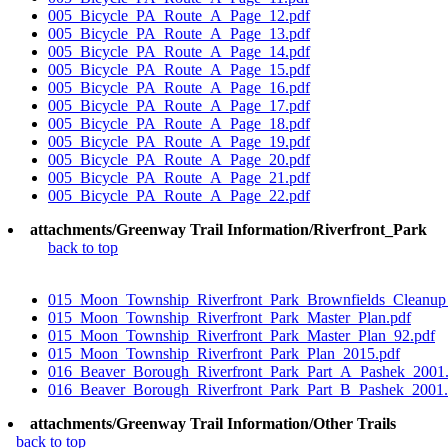
005_Bicycle_PA_Route_A_Page_12.pdf
005_Bicycle_PA_Route_A_Page_13.pdf
005_Bicycle_PA_Route_A_Page_14.pdf
005_Bicycle_PA_Route_A_Page_15.pdf
005_Bicycle_PA_Route_A_Page_16.pdf
005_Bicycle_PA_Route_A_Page_17.pdf
005_Bicycle_PA_Route_A_Page_18.pdf
005_Bicycle_PA_Route_A_Page_19.pdf
005_Bicycle_PA_Route_A_Page_20.pdf
005_Bicycle_PA_Route_A_Page_21.pdf
005_Bicycle_PA_Route_A_Page_22.pdf
attachments/Greenway Trail Information/Riverfront_Park
back to top
015_Moon_Township_Riverfront_Park_Brownfields_Cleanup_
015_Moon_Township_Riverfront_Park_Master_Plan.pdf
015_Moon_Township_Riverfront_Park_Master_Plan_92.pdf
015_Moon_Township_Riverfront_Park_Plan_2015.pdf
016_Beaver_Borough_Riverfront_Park_Part_A_Pashek_2001.
016_Beaver_Borough_Riverfront_Park_Part_B_Pashek_2001.
attachments/Greenway Trail Information/Other Trails
back to top