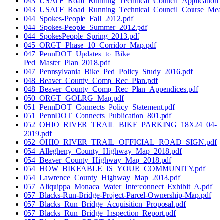
043_USATF_Road_Running_Technical_Council_Application_F
043_USATF_Road_Running_Technical_Council_Course_Measu
044_Spokes-People_Fall_2012.pdf
044_Spokes-People_Summer_2012.pdf
044_SpokesPeople_Spring_2013.pdf
045_ORGT_Phase_10_Corridor_Map.pdf
047_PennDOT_Updates_to_Bike-
Ped_Master_Plan_2018.pdf
047_Pennsylvania_Bike_Ped_Policy_Study_2016.pdf
048_Beaver_County_Comp_Rec_Plan.pdf
048_Beaver_County_Comp_Rec_Plan_Appendices.pdf
050_ORGT_GOLRG_Map.pdf
051_PennDOT_Connects_Policy_Statement.pdf
051_PennDOT_Connects_Publication_801.pdf
052_OHIO_RIVER_TRAIL_BIKE_PARKING_18X24_04-
2019.pdf
052_OHIO_RIVER_TRAIL_OFFICIAL_ROAD_SIGN.pdf
054_Allegheny_County_Highway_Map_2018.pdf
054_Beaver_County_Highway_Map_2018.pdf
054_HOW_BIKEABLE_IS_YOUR_COMMUNITY.pdf
054_Lawrence_County_Highway_Map_2018.pdf
057_Aliquippa_Monaca_Water_Interconnect_Exhibit_A.pdf
057_Blacks-Run-Bridge-Project-Parcel-Ownership-Map.pdf
057_Blacks_Run_Bridge_Acquisition_Proposal.pdf
057_Blacks_Run_Bridge_Inspection_Report.pdf