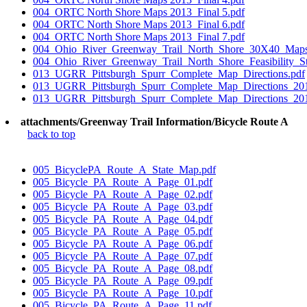
004_ORTC North Shore Maps 2013_Final 5.pdf
004_ORTC North Shore Maps 2013_Final 6.pdf
004_ORTC North Shore Maps 2013_Final 7.pdf
004_Ohio_River_Greenway_Trail_North_Shore_30X40_Map
004_Ohio_River_Greenway_Trail_North_Shore_Feasibility_S
013_UGRR_Pittsburgh_Spurr_Complete_Map_Directions.pdf
013_UGRR_Pittsburgh_Spurr_Complete_Map_Directions_201
013_UGRR_Pittsburgh_Spurr_Complete_Map_Directions_201
attachments/Greenway Trail Information/Bicycle Route A
back to top
005_BicyclePA_Route_A_State_Map.pdf
005_Bicycle_PA_Route_A_Page_01.pdf
005_Bicycle_PA_Route_A_Page_02.pdf
005_Bicycle_PA_Route_A_Page_03.pdf
005_Bicycle_PA_Route_A_Page_04.pdf
005_Bicycle_PA_Route_A_Page_05.pdf
005_Bicycle_PA_Route_A_Page_06.pdf
005_Bicycle_PA_Route_A_Page_07.pdf
005_Bicycle_PA_Route_A_Page_08.pdf
005_Bicycle_PA_Route_A_Page_09.pdf
005_Bicycle_PA_Route_A_Page_10.pdf
005_Bicycle_PA_Route_A_Page_11.pdf