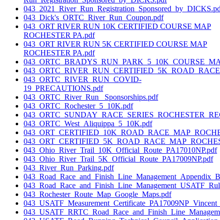
043_2021_River_Run_Registration_Sponsored_by_DICKS.pd
043_Dick's_ORTC_River_Run_Coupon.pdf
043_ORT RIVER RUN 10K CERTIFIED COURSE MAP
ROCHESTER PA.pdf
043_ORT RIVER RUN 5K CERTIFIED COURSE MAP
ROCHESTER PA.pdf
043_ORTC_BRADYS_RUN_PARK_5_10K_COURSE_MAP
043_ORTC_RIVER_RUN_CERTIFIED_5K_ROAD_RACE_
043_ORTC_RIVER_RUN_COVID-
19_PRECAUTIONS.pdf
043_ORTC_River_Run_ Sponsorships.pdf
043_ORTC_Rochester_5_10K.pdf
043_ORTC_SUNDAY_RACE_SERIES_ROCHESTER_REGI
043_ORTC_West_Aliquippa_5_10K.pdf
043_ORT_CERTIFIED_10K_ROAD_RACE_MAP_ROCHE
043_ORT_CERTIFIED_5K_ROAD_RACE_MAP_ROCHES
043_Ohio_River_Trail_10K_Official_Route_PA17010NP.pdf
043_Ohio_River_Trail_5K_Official_Route_PA17009NP.pdf
043_River_Run_Parking.pdf
043_Road_Race_and_Finish_Line_Management_Appendix_B_
043_Road_Race_and_Finish_Line_Management_USATF_Rules
043_Rochester_Route_Map_Google_Maps.pdf
043_USATF_Measurement_Certificate_PA17009NP_Vincent_T
043_USATF_RRTC_Road_Race_and_Finish_Line_Manageme