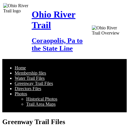
Ohio River
Trail
Coraopolis, Pa to
the State Line
Home
Membership files
Water Trail Files
Greenway Trail Files
Directors Files
Photos
Historical Photos
Trail Area Maps
Greenway Trail Files