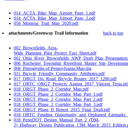
014_ACTA_Bike_Map_Airport_Page_1.pdf
014_ACTA_Bike_Map_Airport_Page_2.pdf
058_Montour_Trail_Map_2020.pdf
attachments/Greenway Trail Information
back to top
002_Brownfields_Area-
Wide_Planning_Pilot_Project_Fact_Sheet.pdf
002_Ohio_River_Brownfields_AWP_Draft_Plan_Presentation
006_Rochester_Township_Riverfront_Master_Site_Developm
008_Petroglyphs-of-Pennsylvania-Map.jpg
011_Bicycle_Friendly_Community_Attributes.pdf
017_ORGT_On_Road_Bicycle_Routes_2017_1200.pdf
017_ORTC_ORGT_Projects_August_2017_Vincent_Troia.pd
018_ORGT_Phase_2_Corridor_Map.pdf
018_ORGT_Phase_2_Corridor_Map_Part_1.pdf
018_ORGT_Phase_2_Corridor_Map_Part_2.pdf
018_ORGT_Phase_2_Corridor_Map_Part_3.pdf
018_ORGT_Phase_II_Report_2015_Final_Draft.pdf
018_ORTC_Funding_Opportunity_and_Orphaned_Earmarks_
018_PennDOT_Design_Manual_Part_2_(DM-
2)_Highway_Design_Publication_13M_March_2015_Edition.