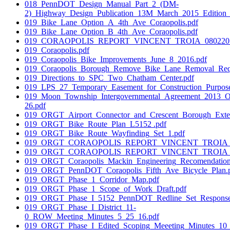
018_PennDOT_Design_Manual_Part_2_(DM-
2)_Highway_Design_Publication_13M_March_2015_Edition_
019_Bike_Lane_Option_A_4th_Ave_Coraopolis.pdf
019_Bike_Lane_Option_B_4th_Ave_Coraopolis.pdf
019_CORAOPOLIS_REPORT_VINCENT_TROIA_08022016
019_Coraopolis.pdf
019_Coraopolis_Bike_Improvements_June_8_2016.pdf
019_Coraopolis_Borough_Remove_Bike_Lane_Removal_Reque
019_Directions_to_SPC_Two_Chatham_Center.pdf
019_LPS_27_Temporary_Easement_for_Construction_Purpose
019_Moon_Township_Intergovernmental_Agreement_2013_
26.pdf
019_ORGT_Airport_Connector_and_Crescent_Borough_Exten
019_ORGT_Bike_Route_Plan_L5152 .pdf
019_ORGT_Bike_Route_Wayfinding_Set_1.pdf
019_ORGT_CORAOPOLIS_REPORT_VINCENT_TROIA_07
019_ORGT_CORAOPOLIS_REPORT_VINCENT_TROIA_08
019_ORGT_Coraopolis_Mackin_Engineering_Recomendation
019_ORGT_PennDOT_Coraopolis_Fifth_Ave_Bicycle_Plan.
019_ORGT_Phase_1_Corridor_Map.pdf
019_ORGT_Phase_1_Scope_of_Work_Draft.pdf
019_ORGT_Phase_I_5152_PennDOT_Redline_Set_Response
019_ORGT_Phase_I_District_11-
0_ROW_Meeting_Minutes_5_25_16.pdf
019_ORGT_Phase_I_Edited_Scoping_Meeeting_Minutes_10_