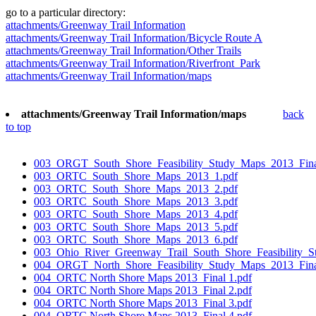
go to a particular directory:
attachments/Greenway Trail Information
attachments/Greenway Trail Information/Bicycle Route A
attachments/Greenway Trail Information/Other Trails
attachments/Greenway Trail Information/Riverfront_Park
attachments/Greenway Trail Information/maps
attachments/Greenway Trail Information/maps
back
to top
003_ORGT_South_Shore_Feasibility_Study_Maps_2013_Fina
003_ORTC_South_Shore_Maps_2013_1.pdf
003_ORTC_South_Shore_Maps_2013_2.pdf
003_ORTC_South_Shore_Maps_2013_3.pdf
003_ORTC_South_Shore_Maps_2013_4.pdf
003_ORTC_South_Shore_Maps_2013_5.pdf
003_ORTC_South_Shore_Maps_2013_6.pdf
003_Ohio_River_Greenway_Trail_South_Shore_Feasibility_S
004_ORGT_North_Shore_Feasibility_Study_Maps_2013_Fina
004_ORTC North Shore Maps 2013_Final 1.pdf
004_ORTC North Shore Maps 2013_Final 2.pdf
004_ORTC North Shore Maps 2013_Final 3.pdf
004_ORTC North Shore Maps 2013_Final 4.pdf