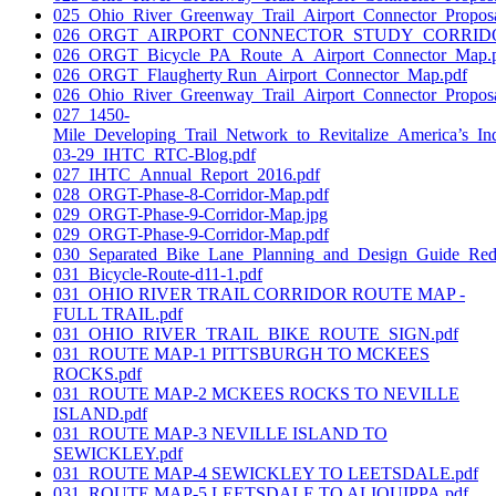
025_Ohio_River_Greenway_Trail_Airport_Connector_Propos
026_ORGT_AIRPORT_CONNECTOR_STUDY_CORRIDO
026_ORGT_Bicycle_PA_Route_A_Airport_Connector_Map.
026_ORGT_Flaugherty Run_Airport_Connector_Map.pdf
026_Ohio_River_Greenway_Trail_Airport_Connector_Proposa
027_1450-
Mile_Developing_Trail_Network_to_Revitalize_America’s_Ind
03-29_IHTC_RTC-Blog.pdf
027_IHTC_Annual_Report_2016.pdf
028_ORGT-Phase-8-Corridor-Map.pdf
029_ORGT-Phase-9-Corridor-Map.jpg
029_ORGT-Phase-9-Corridor-Map.pdf
030_Separated_Bike_Lane_Planning_and_Design_Guide_Red
031_Bicycle-Route-d11-1.pdf
031_OHIO RIVER TRAIL CORRIDOR ROUTE MAP -
FULL TRAIL.pdf
031_OHIO_RIVER_TRAIL_BIKE_ROUTE_SIGN.pdf
031_ROUTE MAP-1 PITTSBURGH TO MCKEES
ROCKS.pdf
031_ROUTE MAP-2 MCKEES ROCKS TO NEVILLE
ISLAND.pdf
031_ROUTE MAP-3 NEVILLE ISLAND TO
SEWICKLEY.pdf
031_ROUTE MAP-4 SEWICKLEY TO LEETSDALE.pdf
031_ROUTE MAP-5 LEETSDALE TO ALIQUIPPA.pdf