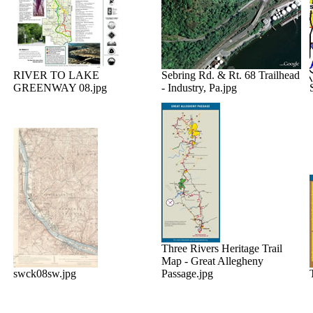
RIVER TO LAKE
Sebring Rd. & Rt. 68 Trailhead
GREENWAY 08.jpg
- Industry, Pa.jpg
Three Rivers Heritage Trail
Map - Great Allegheny
swck08sw.jpg
Passage.jpg