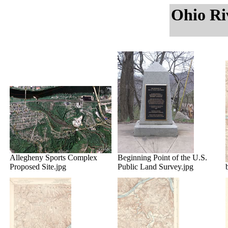
Ohio Ri
Allegheny Sports Complex
Beginning Point of the U.S.
Proposed Site.jpg
Public Land Survey.jpg