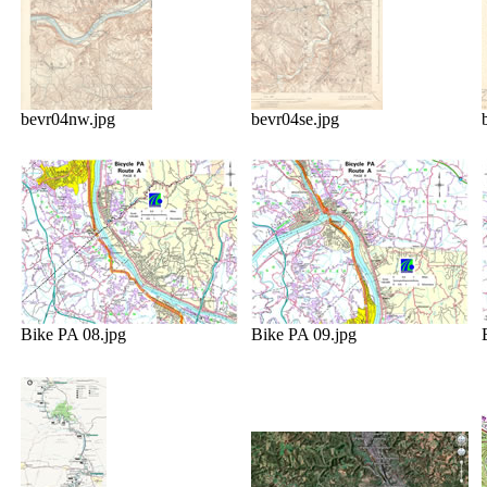
bevr04nw.jpg
bevr04se.jpg
Bike PA 08.jpg
Bike PA 09.jpg