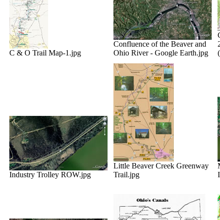
Confluence of the Beaver and
C & O Trail Map-1.jpg
Ohio River - Google Earth.jpg
Little Beaver Creek Greenway
Industry Trolley ROW.jpg
Trail.jpg