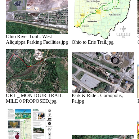
Ohio River Trail - West
Aliquippa Parking Facilities.jpg
Ohio to Erie Trail.jpg
ORT _ MONTOUR TRAIL
Park & Ride - Coraopolis,
MILE 0 PROPOSED.jpg
Pa.jpg