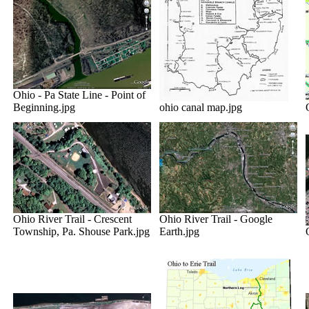
Ohio - Pa State Line - Point of
Beginning.jpg
ohio canal map.jpg
Ohio River Trail - Crescent
Ohio River Trail - Google
Township, Pa. Shouse Park.jpg
Earth.jpg